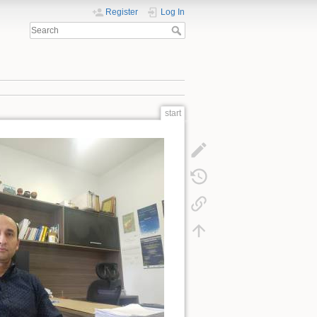
Register
Log In
start