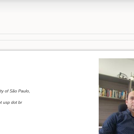
ty of São Paulo,
t usp dot br