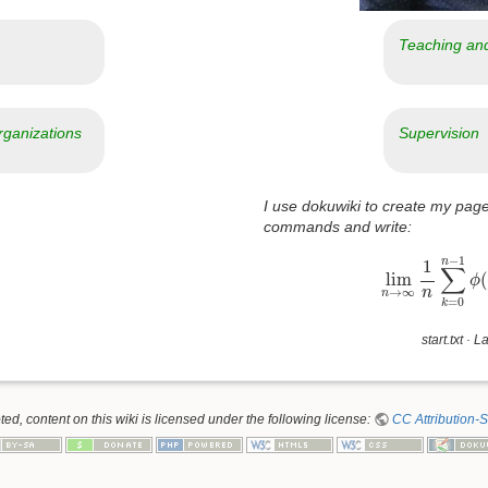
Teaching an
rganizations
Supervision
I use dokuwiki to create my page
commands and write:
lim
n
→
∞
1
n
∑
−
1
n
1
∑
lim
(
ϕ
→
∞
n
n
=
0
k
start.txt
· La
d, content on this wiki is licensed under the following license:
CC Attribution-S