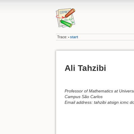
Trace:
start
•
Ali Tahzibi
Professor of Mathematics at Universi
Campus São Carlos
Email address: tahzibi atsign icmc do