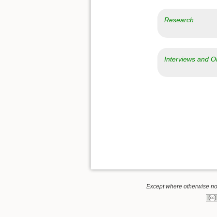
Research
Interviews and O
Except where otherwise note