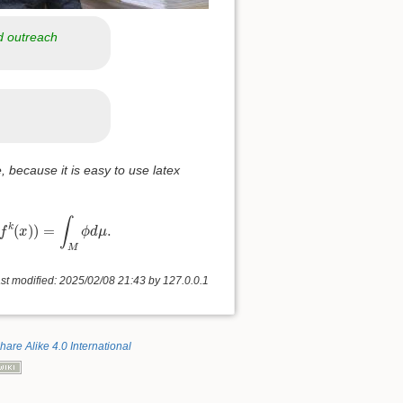
d outreach
, because it is easy to use latex
k
=
0
n
−
1
ϕ
(
f
k
(
x
)
)
=
∫
M
ϕ
d
μ
.
∫
(
)
)
=
.
k
f
x
ϕ
d
μ
M
st modified: 2025/02/08 21:43 by
127.0.0.1
hare Alike 4.0 International