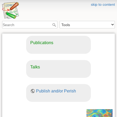
skip to content
Publications
Talks
Publish and/or Perish