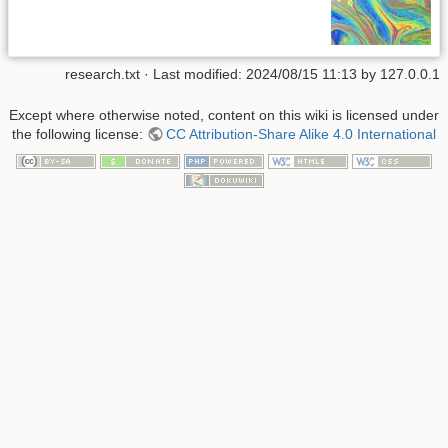
research.txt
· Last modified: 2024/08/15 11:13 by
127.0.0.1
Except where otherwise noted, content on this wiki is licensed under
the following license:
CC Attribution-Share Alike 4.0 International