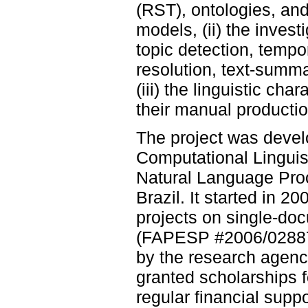
(RST), ontologies, an
models, (ii) the invest
topic detection, tempo
resolution, text-summa
(iii) the linguistic c
their manual productio
The project was deve
Computational Linguist
Natural Language Proc
Brazil. It started in 2
projects on single-do
(FAPESP #2006/02887
by the research agen
granted scholarships 
regular financial sup