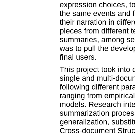
expression choices, to
the same events and fa
their narration in dif
pieces from different 
summaries, among sever
was to pull the develo
final users.
This project took into
single and multi-docu
following different pa
ranging from empirical
models. Research inter
summarization process
generalization, substit
Cross-document Struct