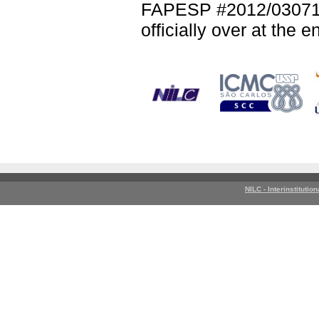
FAPESP #2012/03071-
officially over at the 
NILC - Interinstitutio