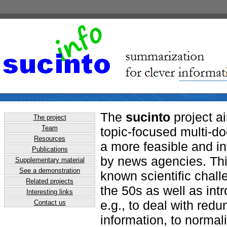
The
sucinto
project a
The project
Team
topic-focused multi-d
Resources
a more feasible and in
Publications
by news agencies. Thi
Supplementary material
See a demonstration
known scientific chall
Related projects
the 50s as well as int
Interesting links
e.g., to deal with red
Contact us
information, to normali