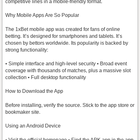
competitive lines in a mobile-friendly format.
Why Mobile Apps Are So Popular
The 1xBet mobile app was created for fans of online
betting. It’s designed for smartphones and tablets. It’s
chosen by bettors worldwide. Its popularity is backed by
strong functionality:
• Simple interface and high-level security • Broad event
coverage with thousands of matches, plus a massive slot
collection • Full desktop functionality
How to Download the App
Before installing, verify the source. Stick to the app store or
bookmaker site.
Using an Android Device
• Visit the official homepage • Find the APK app in the app