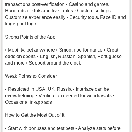
transactions post-verification • Casino and games.
Hundreds of slots and live tables • Custom settings.
Customize experience easily • Security tools. Face ID and
fingerprint login
Strong Points of the App
• Mobility: bet anywhere • Smooth performance • Great
odds on sports • English, Russian, Spanish, Portuguese
and more • Support around the clock
Weak Points to Consider
• Restricted in USA, UK, Russia • Interface can be
overwhelming • Verification needed for withdrawals •
Occasional in-app ads
How to Get the Most Out of It
• Start with bonuses and test bets • Analyze stats before