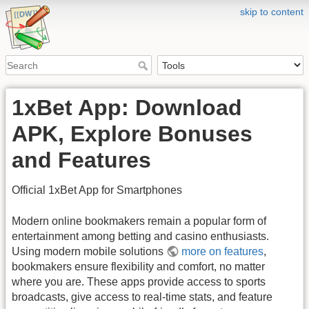
skip to content
1xBet App: Download
APK, Explore Bonuses
and Features
Official 1xBet App for Smartphones
Modern online bookmakers remain a popular form of
entertainment among betting and casino enthusiasts.
Using modern mobile solutions
more on features
,
bookmakers ensure flexibility and comfort, no matter
where you are. These apps provide access to sports
broadcasts, give access to real-time stats, and feature