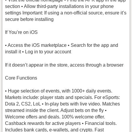
section • Allow third-party installations in your phone
settings Important: If using a non-official source, ensure it’s
secure before installing
If You’re on iOS
• Access the iOS marketplace • Search for the app and
install it • Log in to your account
If it doesn’t appear in the store, access through a browser
Core Functions
• Huge selection of events, with 1000+ daily events.
Markets include: player stats and specials. For eSports:
Dota 2, CS2, LoL • In-play bets with live video. Matches
streamed inside the client. Adjust bets on the fly •
Welcome offers and deals. 100% welcome offer.
Cashback rewards for active players • Financial tools.
Includes bank cards, e-wallets, and crypto. Fast