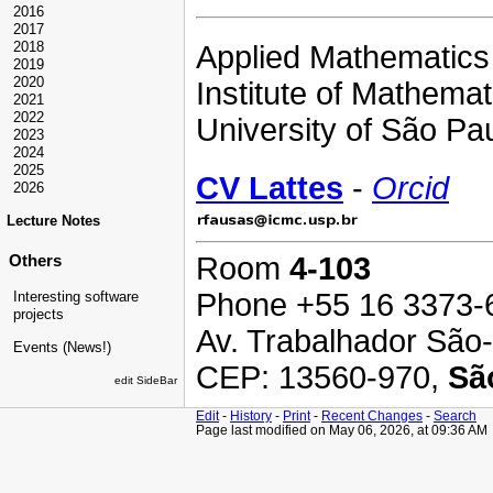
2016
2017
2018
Applied Mathematics 
2019
2020
Institute of Mathem
2021
2022
University of São Pau
2023
2024
2025
CV Lattes
-
Orcid
2026
Lecture Notes
Room
4-103
Others
Phone +55 16 3373-
Interesting software
projects
Av. Trabalhador São-
Events (News!)
CEP: 13560-970,
Sã
edit SideBar
Edit
-
History
-
Print
-
Recent Changes
-
Search
Page last modified on May 06, 2026, at 09:36 AM