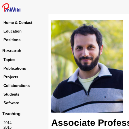
Home & Contact
Education
Positions
Research
Topics
Publications
Projects
Collaborations
Students
Software
Teaching
Associate Profes
2014
2015