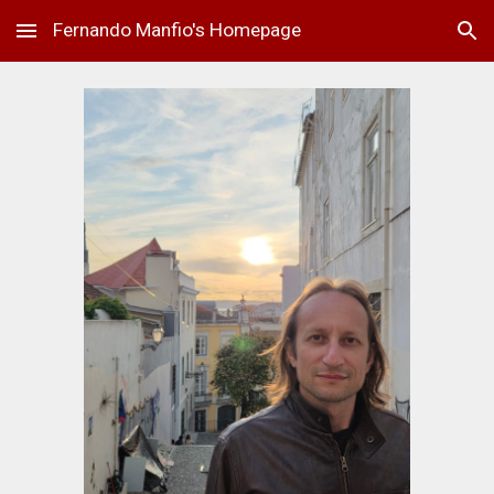
Fernando Manfio's Homepage
Skip to main content
Skip to navigation