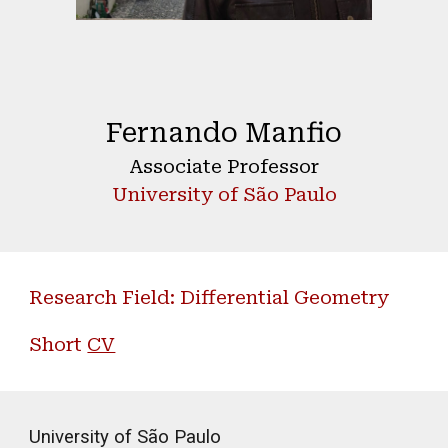
Fernando Manfio
Associate Professor
University of São Paulo
Research Field: Differential Geometry
Short
CV
University of São Paulo