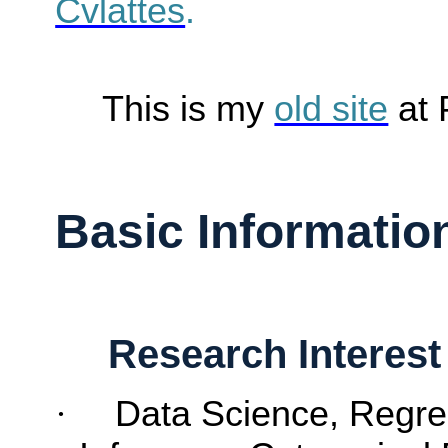
Cvlattes
.
This is my
old site
at
Basic Informatio
Research Interest
·
Data Science,
Regre