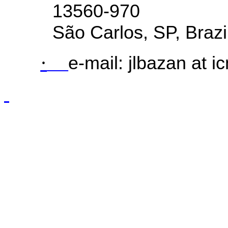
13560-970
São Carlos, SP,
Brazi
·
e-mail:
jlbazan
at i