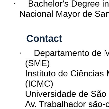
·
Bachelor's
Degree
i
Nacional Mayor de S
Contact
·
Departamento de Ma
(SME)
Instituto de Ciência
(ICMC)
Universidade de São
Av. Trabalhador são-