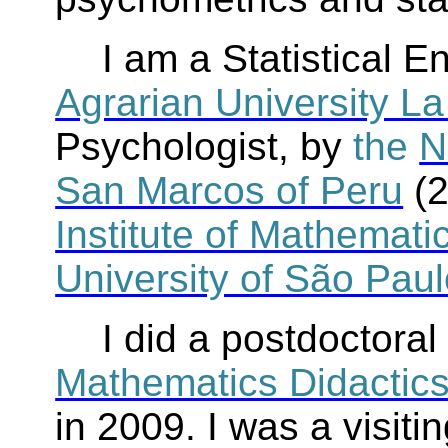
I am a Statistical E
Agrarian University La
Psychologist, by
the
N
San Marcos of Peru
(
Institute of Mathematic
University of São Pau
I did a postdoctoral
Mathematics Didactic
in 2009. I was a visit