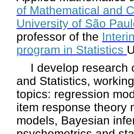
of Mathematical and C
University of São Pau
professor of the
Interi
program in Statistics
U
I develop research 
and Statistics, workin
topics: regression mod
item response theory
models, Bayesian infer
psychometrics and stat