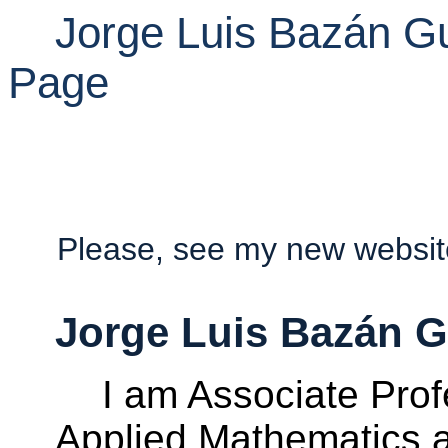
Jorge Luis Bazán 
Page
Please
,
see
my
new websi
Jorge Luis Bazán 
I am Associate Prof
Applied Mathematics a