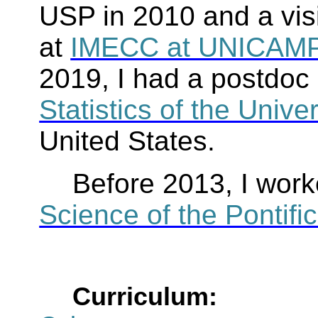
USP in 2010 and a visi
at
IMECC at UNICAM
2019, I had a postdoc 
Statistics of the Unive
United States.
Before 2013, I work
Science of the Pontific
Curriculum: