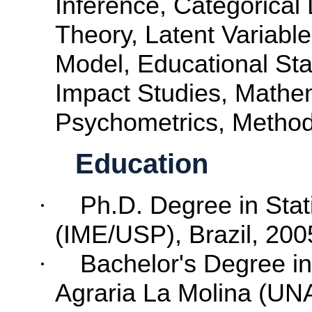
Inference
,
Categorical
Theory
,
Latent
Variable
Model
,
Educational
Sta
Impact
Studies
,
Mathe
Psychometrics
,
Metho
Education
·
Ph.D. Degree in Stati
(IME/USP), Brazil, 200
·
Bachelor's
Degree
i
Agraria La Molina (UN