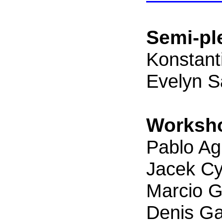
Semi-pl
Konstant
Evelyn 
Worksho
Pablo Agu
Jacek Cy
Marcio G
Denis Ga