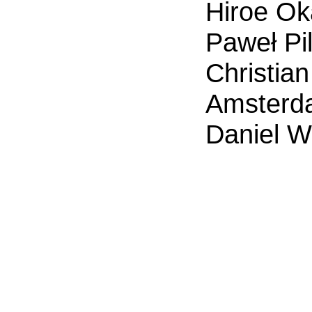
Hiroe Ok
Paweł Pil
Christian
Amsterd
Daniel W