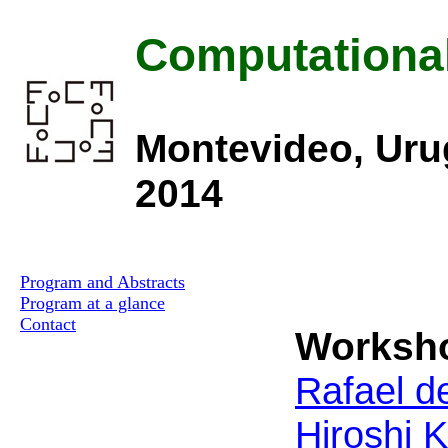
Computationa
Montevideo, Uru
2014
Program and Abstracts
Program at a glance
Contact
Worksho
Rafael de
Hiroshi 