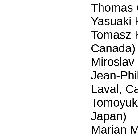
Thomas 
Yasuaki 
Tomasz K
Canada)
Miroslav
Jean-Phi
Laval, C
Tomoyuki 
Japan)
Marian M