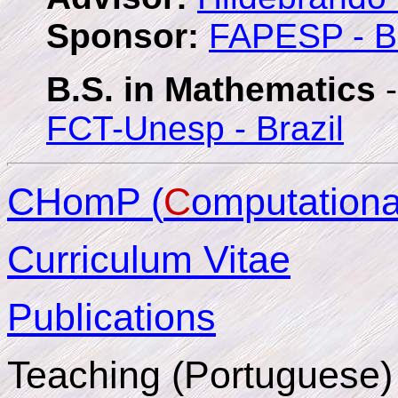
Sponsor:
FAPESP - Br
B.S. in Mathematics
-
FCT-Unesp - Brazil
CHomP (
C
omputation
Curriculum Vitae
Publications
Teaching (Portuguese)