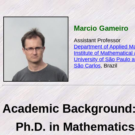
Marcio Gameiro
Assistant Professor
Department of Applied Ma
Institute of Mathematica
University of São Paulo 
São Carlos
, Brazil
Academic Background
Ph.D. in Mathematics