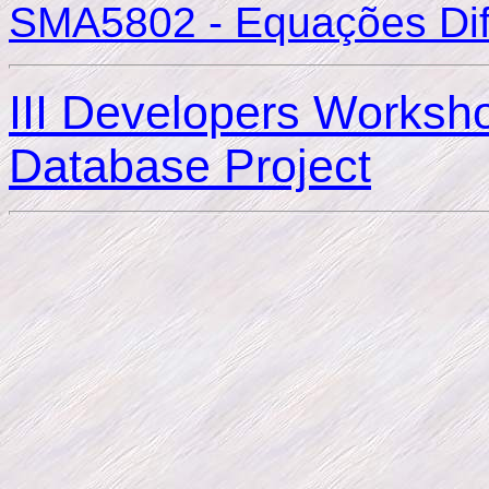
SMA5802 - Equações Dife
III Developers Worksh
Database Project