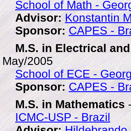
School of Math - Geor
Advisor:
Konstantin 
Sponsor:
CAPES - Bra
M.S. in Electrical a
May/2005
School of ECE - Georg
Sponsor:
CAPES - Bra
M.S. in Mathematics
-
ICMC-USP - Brazil
Advisor:
Hildebrando